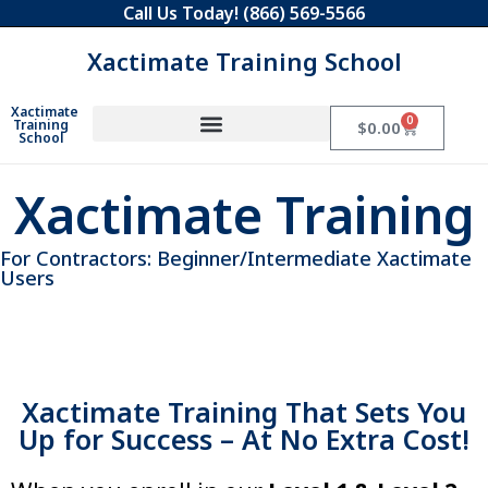
Call Us Today!
(866) 569-5566
Xactimate Training School
Xactimate
0
Training
$
0.00
School
Xactimate Training
For Contractors: Beginner/Intermediate Xactimate
Users
Xactimate Training That Sets You
Utilize all of Xactimate’s
capabilities
Up for Success – At No Extra Cost!