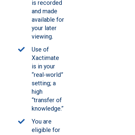
is recorded
and made
available for
your later
viewing.
Use of
Xactimate
is in your
“real-world”
setting; a
high
“transfer of
knowledge.”
You are
eligible for