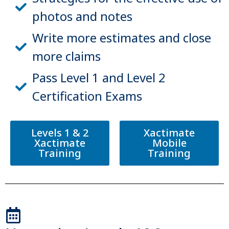
photos and notes
Write more estimates and close
more claims
Pass Level 1 and Level 2
Certification Exams
Levels 1 & 2
Xactimate
Xactimate
Mobile
Training
Training