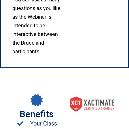
questions as you like
as the Webinar is
intended to be
interactive between
the Bruce and
participants.
Benefits
Your Class