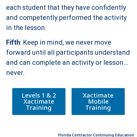
each student that they have confidently
and competently performed the activity
in the lesson.
Fifth
: Keep in mind, we never move
forward until all participants understand
and can complete an activity or lesson…
never.
Levels 1 & 2
Xactimate
Xactimate
Mobile
Training
Training
Florida Contractor Continuing Education