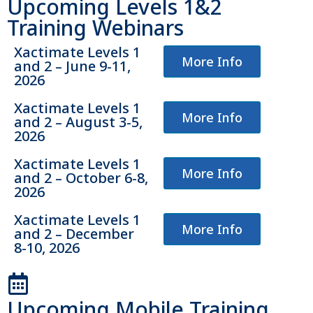
Upcoming Levels 1&2
Training Webinars
Xactimate Levels 1
More Info
and 2 – June 9-11,
2026
Xactimate Levels 1
More Info
and 2 – August 3-5,
2026
Xactimate Levels 1
More Info
and 2 – October 6-8,
2026
Xactimate Levels 1
More Info
and 2 – December
8-10, 2026
Upcoming Mobile Training