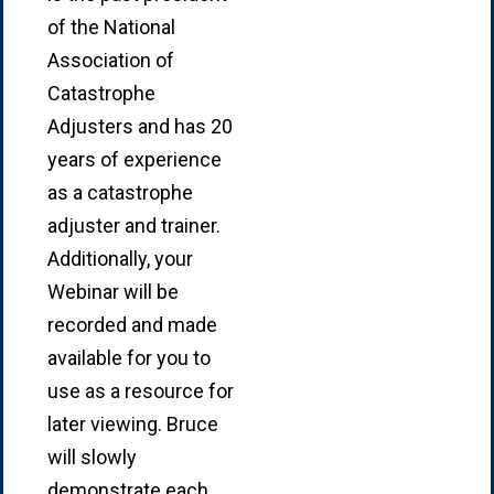
of the National
Association of
Catastrophe
Adjusters and has 20
years of experience
as a catastrophe
adjuster and trainer.
Additionally, your
Webinar will be
recorded and made
available for you to
use as a resource for
later viewing. Bruce
will slowly
demonstrate each