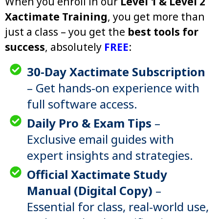
When you enroll in our
Level 1 & Level 2
Xactimate Training
, you get more than
just a class – you get the
best tools for
success
, absolutely
FREE
:
30-Day Xactimate Subscription
– Get hands-on experience with
full software access.
Daily Pro & Exam Tips
–
Exclusive email guides with
expert insights and strategies.
Official Xactimate Study
Manual (Digital Copy)
–
Essential for class, real-world use,