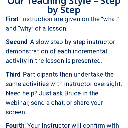
Our Teaching Style – Step
by Step
First
: Instruction are given on the “what”
and “why” of a lesson.
Second
: A slow step-by-step instructor
demonstration of each incremental
activity in the lesson is presented.
Third
: Participants then undertake the
same activities with instructor oversight.
Need help? Just ask Bruce in the
webinar, send a chat, or share your
screen.
Fourth
: Your instructor will confirm with