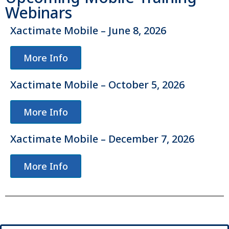
Webinars
Xactimate Mobile – June 8, 2026
More Info
Xactimate Mobile – October 5, 2026
More Info
Xactimate Mobile – December 7, 2026
More Info