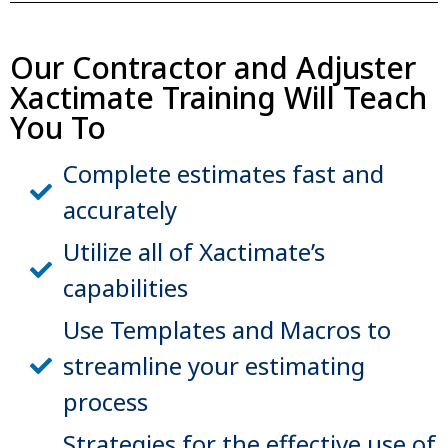
Our Contractor and Adjuster
Xactimate Training Will Teach
You To
Complete estimates fast and
accurately
Utilize all of Xactimate’s
capabilities
Use Templates and Macros to
streamline your estimating
process
Strategies for the effective use of