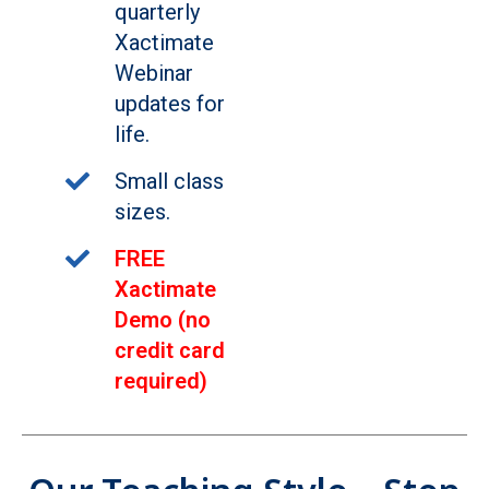
quarterly
Xactimate
Webinar
updates for
life.
Small class
sizes.
FREE
Xactimate
Demo (no
credit card
required)