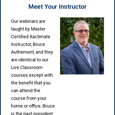
Meet Your Instructor
Our webinars are
taught by Master
Certified Xactimate
Instructor, Bruce
Authement, and they
are identical to our
Live Classroom
courses except with
the benefit that you
can attend the
course from your
home or office. Bruce
is the past president