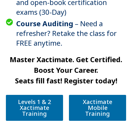
and open-book certification
exams (30-Day)
Course Auditing
– Need a
refresher? Retake the class for
FREE anytime.
Master Xactimate. Get Certified.
Boost Your Career.
Seats fill fast! Register today!
Levels 1 & 2
Xactimate
Xactimate
Mobile
Training
Training