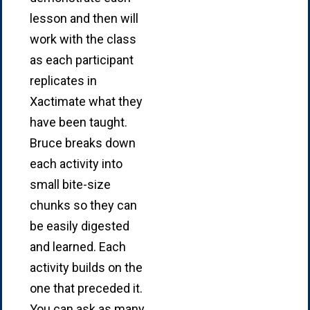
lesson and then will
work with the class
as each participant
replicates in
Xactimate what they
have been taught.
Bruce breaks down
each activity into
small bite-size
chunks so they can
be easily digested
and learned. Each
activity builds on the
one that preceded it.
You can ask as many