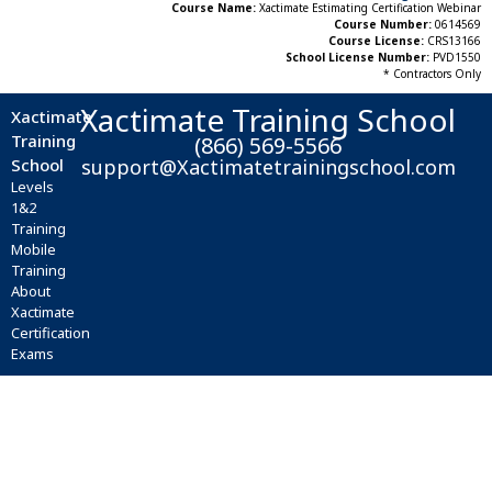
Course Name:
Xactimate Estimating Certification Webinar
Course Number:
0614569
Course License:
CRS13166
School License Number:
PVD1550
* Contractors Only
Xactimate Training School
Xactimate
Training
(866) 569-5566
School
support@Xactimatetrainingschool.com
Levels
1&2
Training
Mobile
Training
About
Xactimate
Certification
Exams