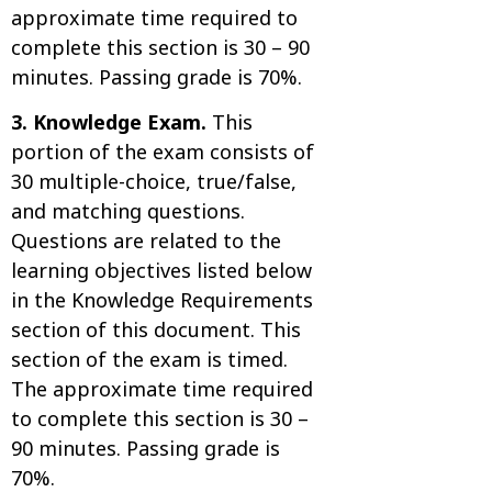
approximate time required to
complete this section is 30 – 90
minutes. Passing grade is 70%.
3. Knowledge Exam.
This
portion of the exam consists of
30 multiple-choice, true/false,
and matching questions.
Questions are related to the
learning objectives listed below
in the Knowledge Requirements
section of this document. This
section of the exam is timed.
The approximate time required
to complete this section is 30 –
90 minutes. Passing grade is
70%.