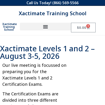
Call Us Today!
(866) 569-5566
Xactimate Training School
Xactimate
0
Training
$
0.00
School
Xactimate Levels 1 and 2 –
August 3-5, 2026
Our live meeting is focussed on
preparing you for the
Xactimate Levels 1 and 2
Certification Exams.
The Certification Exams are
divided into three different