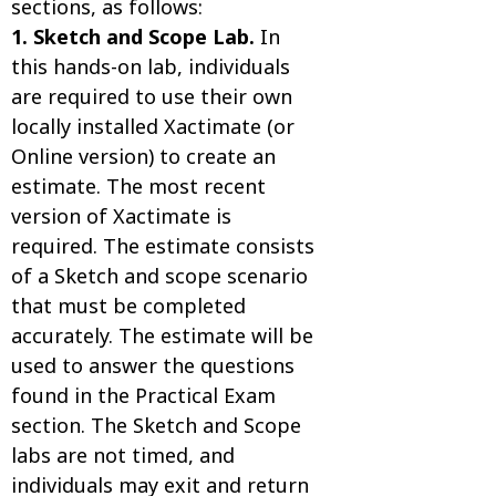
sections, as follows:
1. Sketch and Scope Lab.
In
this hands-on lab, individuals
are required to use their own
locally installed Xactimate (or
Online version) to create an
estimate. The most recent
version of Xactimate is
required. The estimate consists
of a Sketch and scope scenario
that must be completed
accurately. The estimate will be
used to answer the questions
found in the Practical Exam
section. The Sketch and Scope
labs are not timed, and
individuals may exit and return