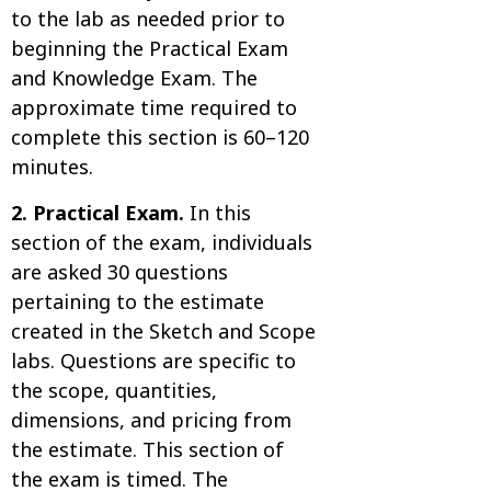
to the lab as needed prior to
beginning the Practical Exam
and Knowledge Exam. The
approximate time required to
complete this section is 60–120
minutes.
2. Practical Exam.
In this
section of the exam, individuals
are asked 30 questions
pertaining to the estimate
created in the Sketch and Scope
labs. Questions are specific to
the scope, quantities,
dimensions, and pricing from
the estimate. This section of
the exam is timed. The