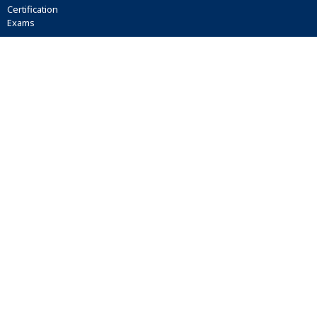
Certification
Exams