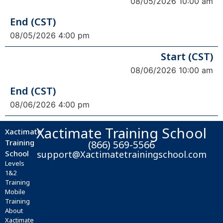
08/05/2026 10:00 am
End (CST)
08/05/2026 4:00 pm
Start (CST)
08/06/2026 10:00 am
End (CST)
08/06/2026 4:00 pm
Xactimate Training School
Xactimate
Training
(866) 569-5566
School
support@Xactimatetrainingschool.com
Levels
1&2
Training
Mobile
Training
About
Xactimate