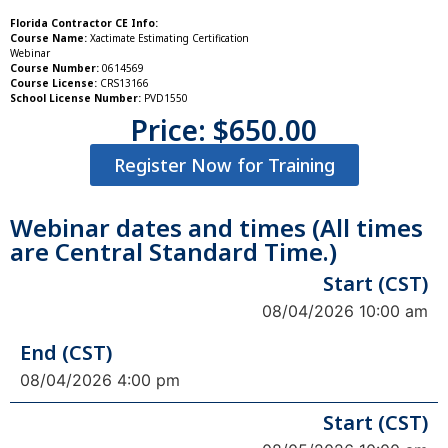
Florida Contractor CE Info:
Course Name:
Xactimate Estimating Certification
Webinar
Course Number:
0614569
Course License:
CRS13166
School License Number:
PVD1550
Price:
$
650.00
Register Now for Training
Webinar dates and times (All times
are Central Standard Time.)
Start (CST)
08/04/2026 10:00 am
End (CST)
08/04/2026 4:00 pm
Start (CST)