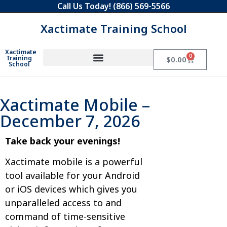
Call Us Today!
(866) 569-5566
Xactimate Training School
Xactimate
0
Training
$
0.00
School
Xactimate Mobile –
December 7, 2026
Take back your evenings!
Xactimate mobile is a powerful
tool available for your Android
or iOS devices which gives you
unparalleled access to and
command of time-sensitive