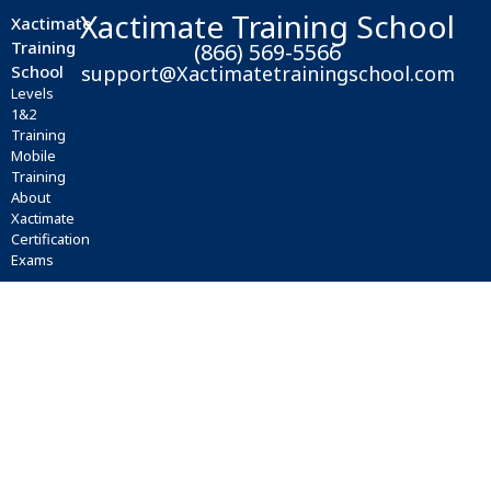
Xactimate Training School
Xactimate
Training
(866) 569-5566
School
support@Xactimatetrainingschool.com
Levels
1&2
Training
Mobile
Training
About
Xactimate
Certification
Exams