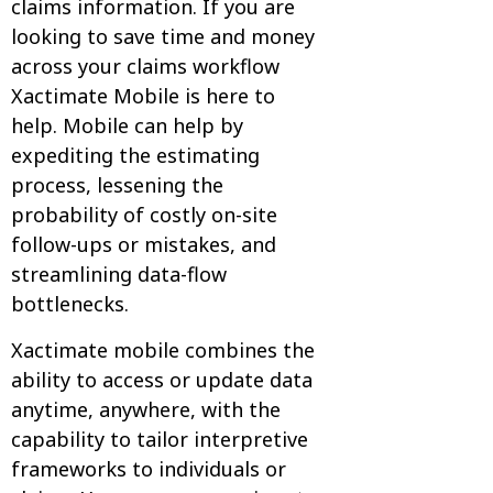
claims information. If you are
looking to save time and money
across your claims workflow
Xactimate Mobile is here to
help. Mobile can help by
expediting the estimating
process, lessening the
probability of costly on-site
follow-ups or mistakes, and
streamlining data-flow
bottlenecks.
Xactimate mobile combines the
ability to access or update data
anytime, anywhere, with the
capability to tailor interpretive
frameworks to individuals or