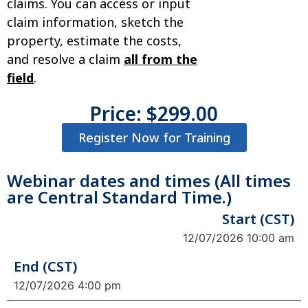
claims. You can access or input
claim information, sketch the
property, estimate the costs,
and resolve a claim
all from the
field
.
Price:
$
299.00
Register Now for Training
Webinar dates and times (All times
are Central Standard Time.)
Start (CST)
12/07/2026 10:00 am
End (CST)
12/07/2026 4:00 pm